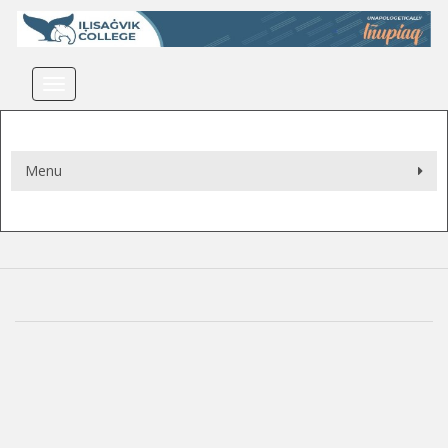
Toggle navigation
Menu