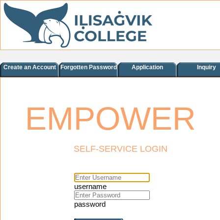
Create an Account
Forgotten Password
Application
Inquiry
EMPOWER
SELF-SERVICE LOGIN
username
password