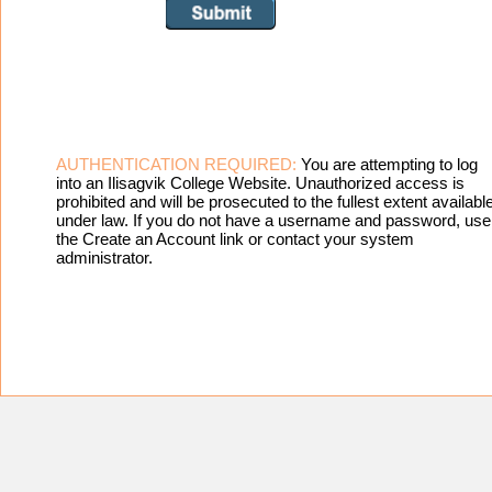
AUTHENTICATION REQUIRED:
You are attempting to log
into an Ilisagvik College Website. Unauthorized access is
prohibited and will be prosecuted to the fullest extent availabl
under law. If you do not have a username and password, use
the Create an Account link or contact your system
administrator.